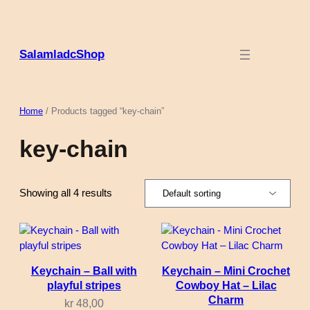
Skip
to
content
SalamladcShop
Home
/ Products tagged “key-chain”
key-chain
Showing all 4 results
Keychain – Ball with
Keychain – Mini Crochet
playful stripes
Cowboy Hat – Lilac
Charm
kr
48,00