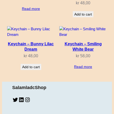
kr
48,00
Read more
Add to cart
Keychain – Bunny Lilac
Keychain – Smiling
Dream
White Bear
kr
48,00
kr
58,00
Read more
Add to cart
SalamladcShop
Twitter
LinkedIn
Instagram