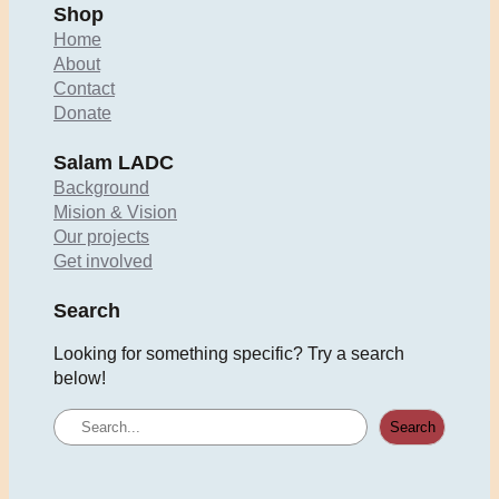
Shop
Home
About
Contact
Donate
Salam LADC
Background
Mision & Vision
Our projects
Get involved
Search
Looking for something specific? Try a search
below!
S
Search
e
a
r