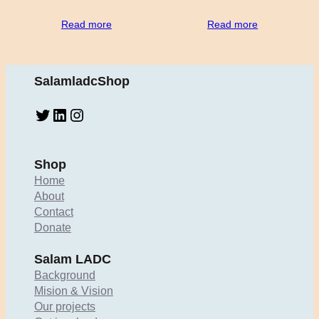
Read more
Read more
SalamladcShop
Twitter
LinkedIn
Instagram
Shop
Home
About
Contact
Donate
Salam LADC
Background
Mision & Vision
Our projects