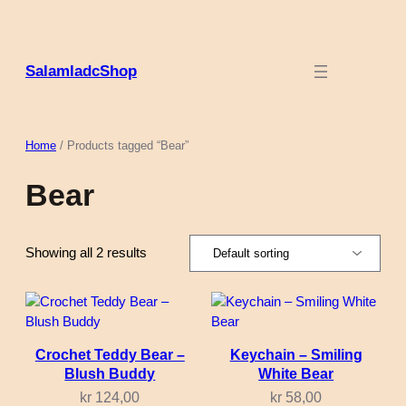
Skip
to
content
SalamladcShop
Home
/ Products tagged “Bear”
Bear
Showing all 2 results
Crochet Teddy Bear –
Keychain – Smiling
Blush Buddy
White Bear
kr
124,00
kr
58,00