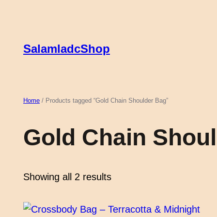
Skip
to
content
SalamladcShop
Home
/ Products tagged “Gold Chain Shoulder Bag”
Gold Chain Shou
Showing all 2 results