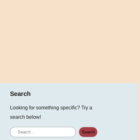
Search
Looking for something specific? Try a
search below!
S
Search