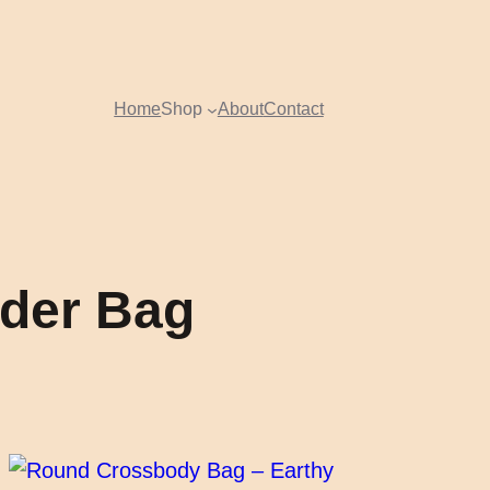
Home
Shop
About
Contact
lder Bag