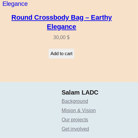
Round Crossbody Bag – Earthy
Elegance
30,00
$
Add to cart
Salam LADC
Background
Mision & Vision
Our projects
Get involved