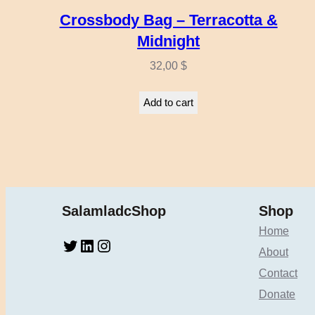
Crossbody Bag – Terracotta &
Midnight
32,00
$
Add to cart
SalamladcShop
Shop
Home
Twitter
LinkedIn
Instagram
About
Contact
Donate