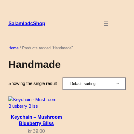
Skip
to
content
SalamladcShop
Home
/ Products tagged “Handmade”
Handmade
Showing the single result
Keychain – Mushroom
Blueberry Bliss
kr
39,00