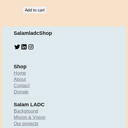
Add to cart
SalamladcShop
Twitter
LinkedIn
Instagram
Shop
Home
About
Contact
Donate
Salam LADC
Background
Mision & Vision
Our projects