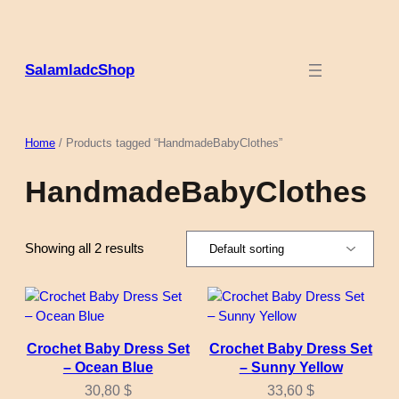
Skip
to
content
SalamladcShop
Home
/ Products tagged “HandmadeBabyClothes”
HandmadeBabyClothes
Showing all 2 results
Crochet Baby Dress Set
Crochet Baby Dress Set
– Ocean Blue
– Sunny Yellow
30,80
$
33,60
$