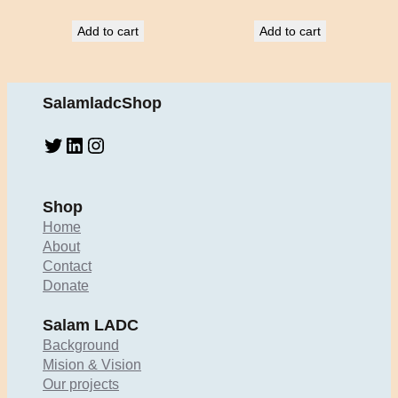
Add to cart
Add to cart
SalamladcShop
Twitter
LinkedIn
Instagram
Shop
Home
About
Contact
Donate
Salam LADC
Background
Mision & Vision
Our projects