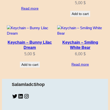
5,00
$
Read more
Add to cart
Keychain – Bunny Lilac
Keychain – Smiling
Dream
White Bear
5,00
$
6,00
$
Read more
Add to cart
SalamladcShop
Twitter
LinkedIn
Instagram