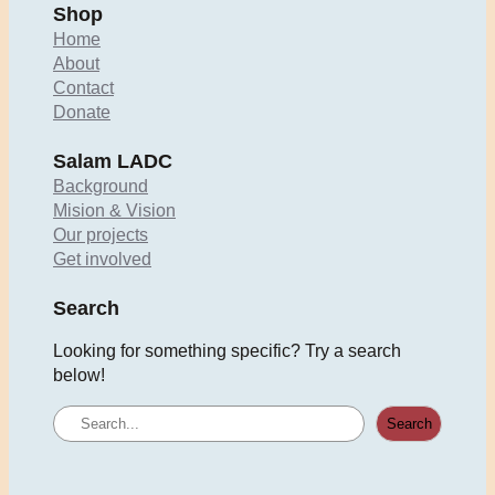
Shop
Home
About
Contact
Donate
Salam LADC
Background
Mision & Vision
Our projects
Get involved
Search
Looking for something specific? Try a search
below!
S
Search
e
a
r