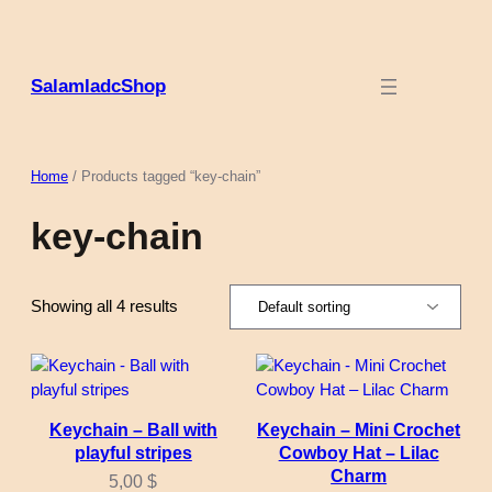
Skip
to
content
SalamladcShop
Home
/ Products tagged “key-chain”
key-chain
Showing all 4 results
Keychain – Ball with
Keychain – Mini Crochet
playful stripes
Cowboy Hat – Lilac
Charm
5,00
$