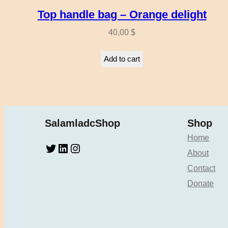
Top handle bag – Orange delight
40,00
$
Add to cart
SalamladcShop
Shop
Home
Twitter
LinkedIn
Instagram
About
Contact
Donate