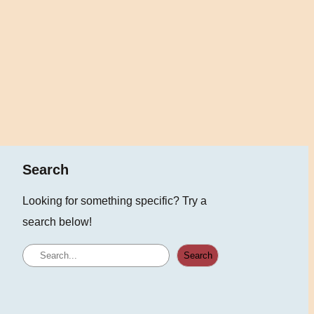
Search
Looking for something specific? Try a
search below!
S
Search
e
a