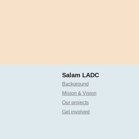
Salam LADC
Background
Mision & Vision
Our projects
Get involved