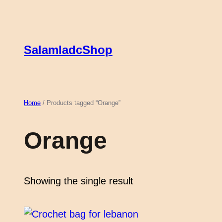
Skip
to
content
SalamladcShop
Home
/ Products tagged “Orange”
Orange
Showing the single result