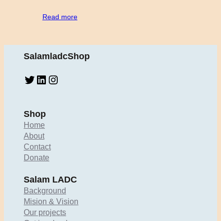
Read more
SalamladcShop
Twitter
LinkedIn
Instagram
Shop
Home
About
Contact
Donate
Salam LADC
Background
Mision & Vision
Our projects