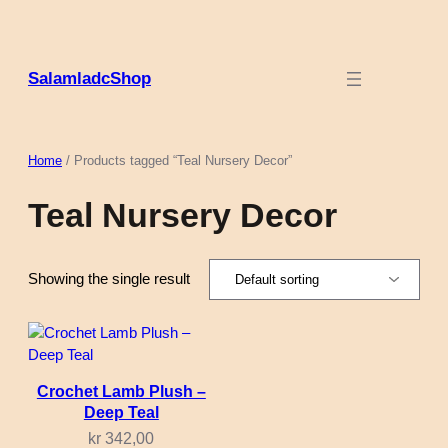
Skip
to
content
SalamladcShop
Home
/ Products tagged “Teal Nursery Decor”
Teal Nursery Decor
Showing the single result
Crochet Lamb Plush –
Deep Teal
kr
342,00