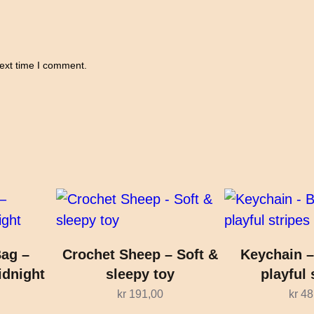
next time I comment.
ag –
Crochet Sheep – Soft &
Keychain –
idnight
sleepy toy
playful 
kr
191,00
kr
48