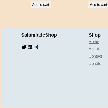
Add to cart
Add to cart
SalamladcShop
Shop
Home
Twitter
LinkedIn
Instagram
About
Contact
Donate