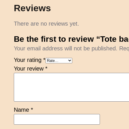
Reviews
There are no reviews yet.
Be the first to review “Tote 
Your email address will not be published.
Req
Your rating
*
Your review
*
Name
*