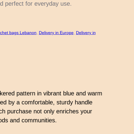
d perfect for everyday use.
chet bags Lebanon
, 
Delivery in Europe
, 
Delivery in
ckered pattern in vibrant blue and warm
ted by a comfortable, sturdy handle
ach purchase not only enriches your
hoods and communities.