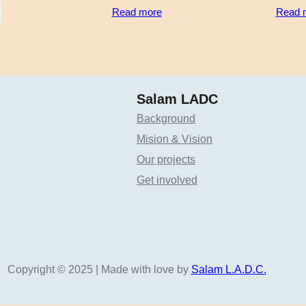
Read more
Read 
Salam LADC
Background
Mision & Vision
Our projects
Get involved
Copyright © 2025 | Made with love by
Salam L.A.D.C.