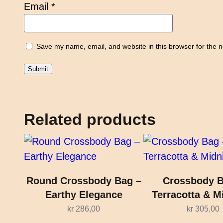
Email
*
Save my name, email, and website in this browser for the 
Related products
Round Crossbody Bag –
Crossbody B
Earthy Elegance
Terracotta & M
kr
286,00
kr
305,00