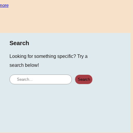
more
Search
Looking for something specific? Try a
search below!
S
Search
e
a
r
c
h