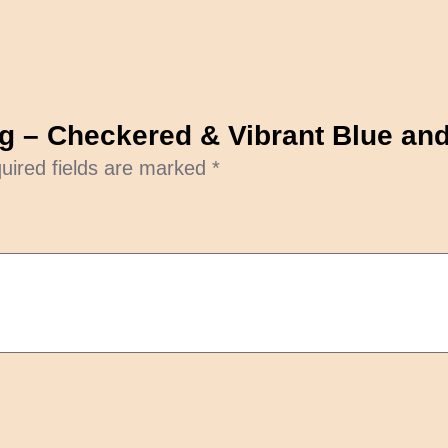
bag – Checkered & Vibrant Blue a
uired fields are marked
*