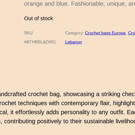
orange and blue. Fashionable, unique, an
Out of stock
SKU:
Category:
Crochet bags Europe
, 
Cro
#BTHBBL&O001
Lebanon
 handcrafted crochet bag, showcasing a striking che
rochet techniques with contemporary flair, highligh
, it effortlessly adds personality to any outfit. E
 contributing positively to their sustainable liveli