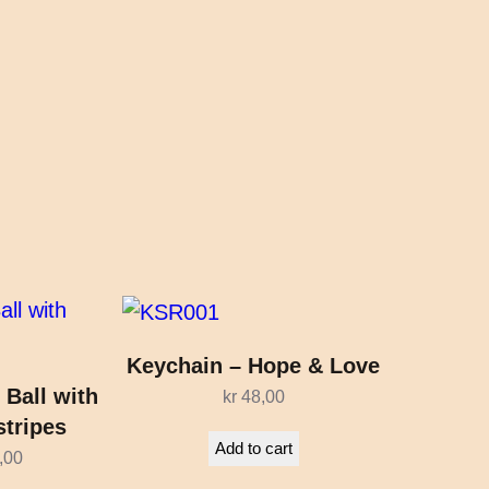
Keychain – Hope & Love
 Ball with
kr
48,00
stripes
Add to cart
,00