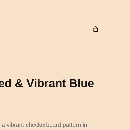
ed & Vibrant Blue
 a vibrant checkerboard pattern in