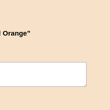
nd Orange”