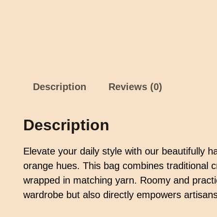
Description
Reviews (0)
Description
Elevate your daily style with our beautifully
orange hues. This bag combines traditional c
wrapped in matching yarn. Roomy and practical
wardrobe but also directly empowers artisans,