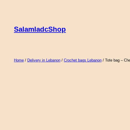
Skip
to
content
SalamladcShop
Home
/
Delivery in Lebanon
/
Crochet bags Lebanon
/ Tote bag – Ch