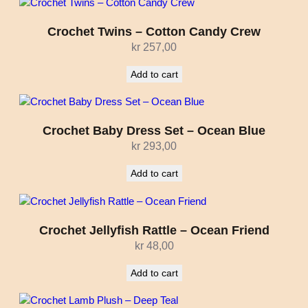
Crochet Twins – Cotton Candy Crew
kr
257,00
Add to cart
Crochet Baby Dress Set – Ocean Blue
kr
293,00
Add to cart
Crochet Jellyfish Rattle – Ocean Friend
kr
48,00
Add to cart