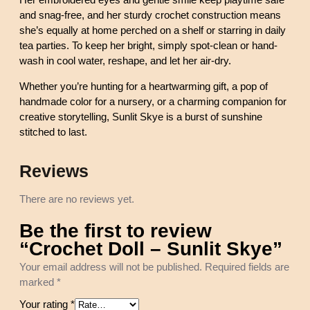
Her embroidered eyes and gentle smile keep playtime safe
y
and snag-free, and her sturdy crochet construction means
e
she’s equally at home perched on a shelf or starring in daily
q
tea parties. To keep her bright, simply spot-clean or hand-
u
wash in cool water, reshape, and let her air-dry.
a
Whether you’re hunting for a heartwarming gift, a pop of
n
handmade color for a nursery, or a charming companion for
t
creative storytelling, Sunlit Skye is a burst of sunshine
i
stitched to last.
t
y
Reviews
There are no reviews yet.
Be the first to review
“Crochet Doll – Sunlit Skye”
Your email address will not be published.
Required fields are
marked
*
Your rating
*