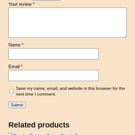
Your review
*
Name
*
Email
*
Save my name, email, and website in this browser for the
next time I comment.
Related products