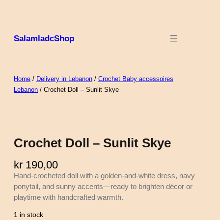
SalamladcShop
Home
/
Delivery in Lebanon
/
Crochet Baby accessoires
Lebanon
/ Crochet Doll – Sunlit Skye
Crochet Doll – Sunlit Skye
kr
190,00
Hand-crocheted doll with a golden-and-white dress, navy
ponytail, and sunny accents—ready to brighten décor or
playtime with handcrafted warmth.
1 in stock