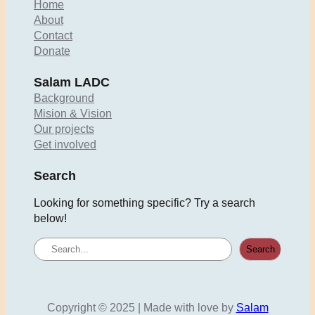
Home
About
Contact
Donate
Salam LADC
Background
Mision & Vision
Our projects
Get involved
Search
Looking for something specific? Try a search
below!
S
Search
e
a
r
c
Copyright © 2025 | Made with love by
Salam