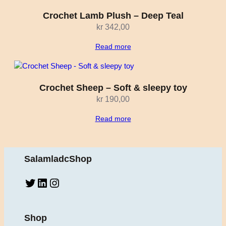
Crochet Lamb Plush – Deep Teal
kr
342,00
Read more
Crochet Sheep – Soft & sleepy toy
kr
190,00
Read more
SalamladcShop
Twitter
LinkedIn
Instagram
Shop