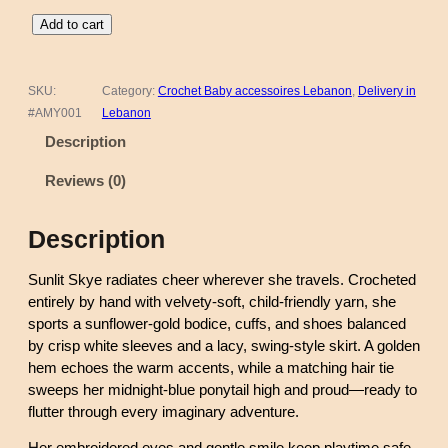
C
Add to cart
r
o
c
SKU:
Category:
Crochet Baby accessoires Lebanon
, 
Delivery in
h
#AMY001
Lebanon
e
Description
t
D
Reviews (0)
o
l
Description
l
–
Sunlit Skye radiates cheer wherever she travels. Crocheted
S
entirely by hand with velvety-soft, child-friendly yarn, she
u
sports a sunflower-gold bodice, cuffs, and shoes balanced
n
by crisp white sleeves and a lacy, swing-style skirt. A golden
l
hem echoes the warm accents, while a matching hair tie
i
sweeps her midnight-blue ponytail high and proud—ready to
t
flutter through every imaginary adventure.
S
k