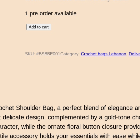
1 pre-order available
G
Add to cart
o
l
SKU:
#BSBBE001
Category:
Crochet bags Lebanon
, 
Deliv
d
e
n
C
h
a
ochet Shoulder Bag, a perfect blend of elegance a
r
 delicate design, complemented by a gold-tone chai
m
racter, while the ornate floral button closure provid
C
atile accessory holds your essentials with ease whi