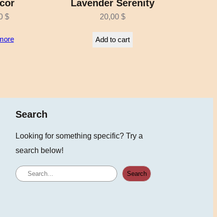
cor
Lavender Serenity
00
$
20,00
$
more
Add to cart
Search
Looking for something specific? Try a
search below!
S
Search
e
a
r