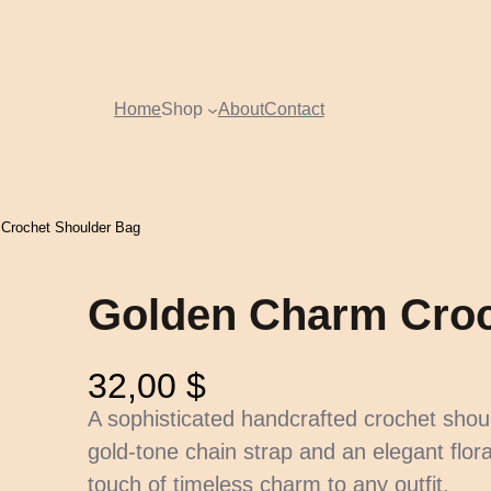
Home
Shop
About
Contact
Crochet Shoulder Bag
Golden Charm Croc
32,00
$
A sophisticated handcrafted crochet shou
gold-tone chain strap and an elegant flora
touch of timeless charm to any outfit.