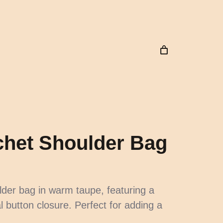
het Shoulder Bag
lder bag in warm taupe, featuring a
l button closure. Perfect for adding a