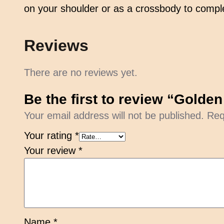
on your shoulder or as a crossbody to comple
Reviews
There are no reviews yet.
Be the first to review “Gold
Your email address will not be published.
Req
Your rating
*
Your review
*
Name
*