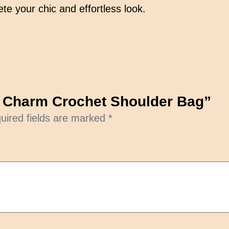
r
te your chic and effortless look.
o
c
h
e
t
S
en Charm Crochet Shoulder Bag”
h
uired fields are marked
*
o
u
l
d
e
r
B