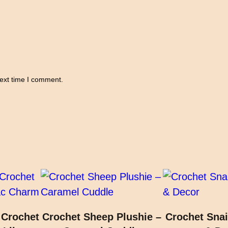
a
g
q
u
a
n
next time I comment.
t
i
t
y
 Crochet
Crochet Sheep Plushie –
Crochet Snai