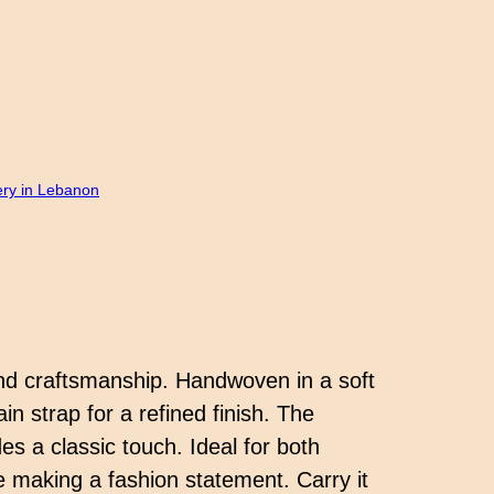
ery in Lebanon
nd craftsmanship. Handwoven in a soft
n strap for a refined finish. The
es a classic touch. Ideal for both
le making a fashion statement. Carry it