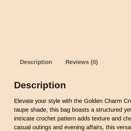
Description
Reviews (0)
Description
Elevate your style with the Golden Charm Cr
taupe shade, this bag boasts a structured yet
intricate crochet pattern adds texture and cha
casual outings and evening affairs, this vers