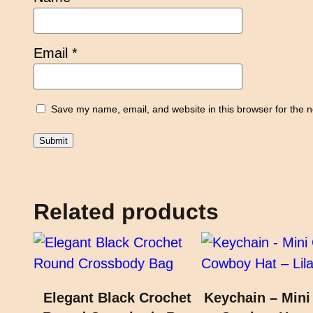
Email
*
Save my name, email, and website in this browser for the 
Related products
Elegant Black Crochet
Keychain – Mini