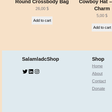
Round Crossbody Bag
Cowboy Hat –
Charm
26,00
$
5,00
$
Add to cart
Add to cart
SalamladcShop
Shop
Home
Twitter
LinkedIn
Instagram
About
Contact
Donate