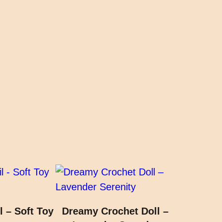
l – Soft Toy
Dreamy Crochet Doll –