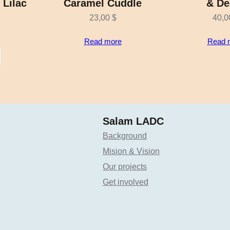
 Lilac
Caramel Cuddle
& De
23,00
$
40,
Read more
Read 
Salam LADC
Background
Mision & Vision
Our projects
Get involved