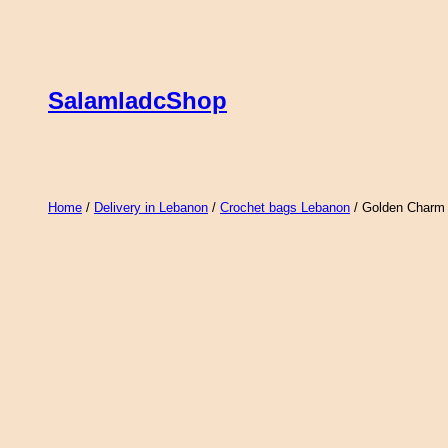
Skip
to
content
SalamladcShop
Home
/
Delivery in Lebanon
/
Crochet bags Lebanon
/ Golden Charm 