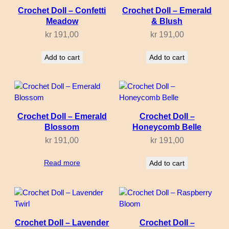
Crochet Doll – Confetti
Crochet Doll – Emerald
Meadow
& Blush
kr
191,00
kr
191,00
Add to cart
Add to cart
Crochet Doll – Emerald
Crochet Doll –
Blossom
Honeycomb Belle
kr
191,00
kr
191,00
Read more
Add to cart
Crochet Doll – Lavender
Crochet Doll –