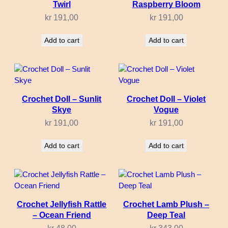
Twirl
Raspberry Bloom
kr
191,00
kr
191,00
Add to cart
Add to cart
Crochet Doll – Sunlit
Crochet Doll – Violet
Skye
Vogue
kr
191,00
kr
191,00
Add to cart
Add to cart
Crochet Jellyfish Rattle
Crochet Lamb Plush –
– Ocean Friend
Deep Teal