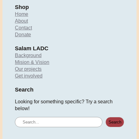
Shop
Home
About
Contact
Donate
Salam LADC
Background
Mision & Vision
Our projects
Get involved
Search
Looking for something specific? Try a search
below!
S
Search
e
a