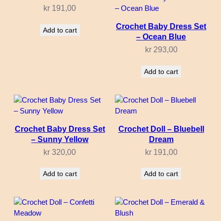
kr
191,00
Crochet Baby Dress Set
Add to cart
– Ocean Blue
kr
293,00
Add to cart
Crochet Baby Dress Set
Crochet Doll – Bluebell
– Sunny Yellow
Dream
kr
320,00
kr
191,00
Add to cart
Add to cart