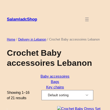
Skip
to
content
SalamladcShop
Home
/
Delivery in Lebanon
/ Crochet Baby accessoires Lebanon
Crochet Baby
accessoires Lebanon
Baby accessoires
Bags
Key chains
Showing 1–16
of 21 results