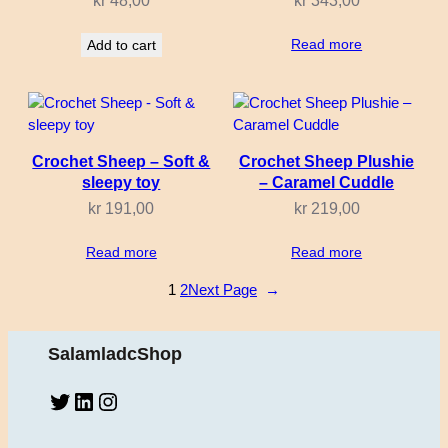
kr
48,00
kr
343,00
Read more
Add to cart
Crochet Sheep – Soft &
Crochet Sheep Plushie
sleepy toy
– Caramel Cuddle
kr
191,00
kr
219,00
Read more
Read more
1
2
Next Page
→
SalamladcShop
Twitter
LinkedIn
Instagram