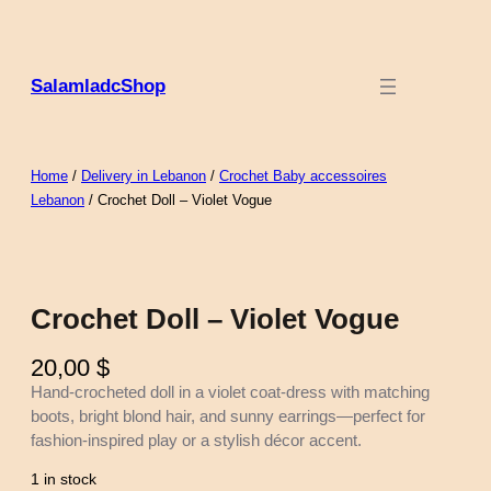
Skip
to
content
SalamladcShop
Home
/
Delivery in Lebanon
/
Crochet Baby accessoires
Lebanon
/ Crochet Doll – Violet Vogue
Crochet Doll – Violet Vogue
20,00
$
Hand-crocheted doll in a violet coat-dress with matching
boots, bright blond hair, and sunny earrings—perfect for
fashion-inspired play or a stylish décor accent.
1 in stock