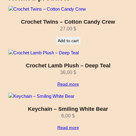
Crochet Twins – Cotton Candy Crew
27,00
$
Add to cart
Crochet Lamb Plush – Deep Teal
36,00
$
Read more
Keychain – Smiling White Bear
6,00
$
Read more