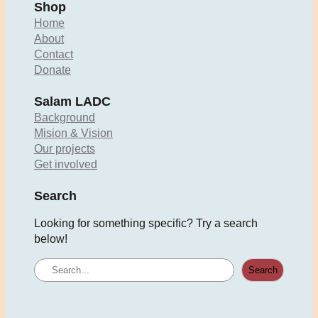
Shop
Home
About
Contact
Donate
Salam LADC
Background
Mision & Vision
Our projects
Get involved
Search
Looking for something specific? Try a search
below!
S
Search
e
a
r