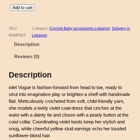
C
Add to cart
r
o
c
SKU:
Category:
Crochet Baby accessoires Lebanon
, 
Delivery in
h
#AMP003
Lebanon
e
Description
t
D
Reviews (0)
o
l
Description
l
–
iolet Vogue is fashion-forward from head to toe, ready to
V
strut into imaginative play or brighten a shelf with handmade
i
flair. Meticulously crocheted from soft, child-friendly yarn,
o
she models a twirly violet coat-dress that cinches at the
l
waist with a dainty tie and closes with a pearly button at the
e
cowl collar. Coordinating violet boots keep her stylish and
t
snug, while cheerful yellow stud earrings echo her tousled
V
sunflower-blond hair.
o